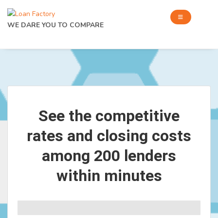
WE DARE YOU TO COMPARE
See the competitive
rates and closing costs
among 200 lenders
within minutes