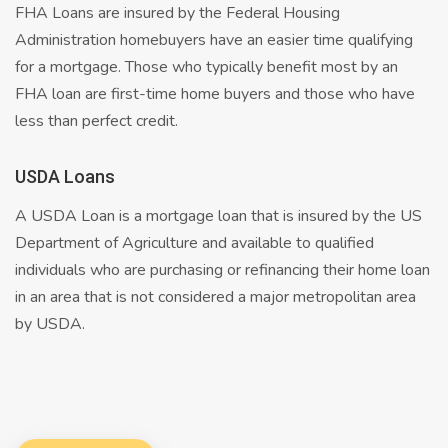
FHA Loans are insured by the Federal Housing
Administration homebuyers have an easier time qualifying
for a mortgage. Those who typically benefit most by an
FHA loan are first-time home buyers and those who have
less than perfect credit.
USDA Loans
A USDA Loan is a mortgage loan that is insured by the US
Department of Agriculture and available to qualified
individuals who are purchasing or refinancing their home loan
in an area that is not considered a major metropolitan area
by USDA.