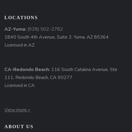
LOCATIONS
AZ-Yuma:
(928) 502-2782
1840 South 4th Avenue, Suite 3, Yuma, AZ 85364
Licensed in AZ
CA-Redondo Beach:
116 South Catalina Avenue, Ste
111, Redondo Beach, CA 90277
Licensed in CA
View more »
ABOUT US