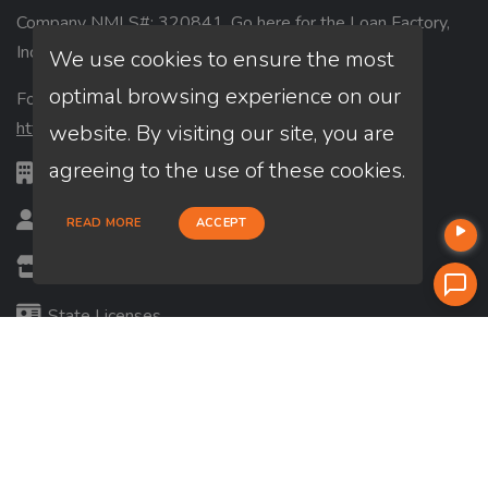
Company NMLS#: 320841. Go here for the Loan Factory,
Inc.
NMLS consumer access page
We use cookies to ensure the most
optimal browsing experience on our
For licensing information, go to:
https://www.nmlsconsumeraccess.org
website. By visiting our site, you are
agreeing to the use of these cookies.
CA DRE #: 01771313
Loan Officer? Join Us
READ MORE
ACCEPT
Branches
State Licenses
Terms & Conditions
Privacy Policies
Email/Text Policy