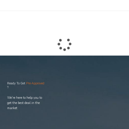
easy, and
enjoyable
process.
Ready To Get
Pre-Approved
?
We're here to help you to
get the best deal in the
market