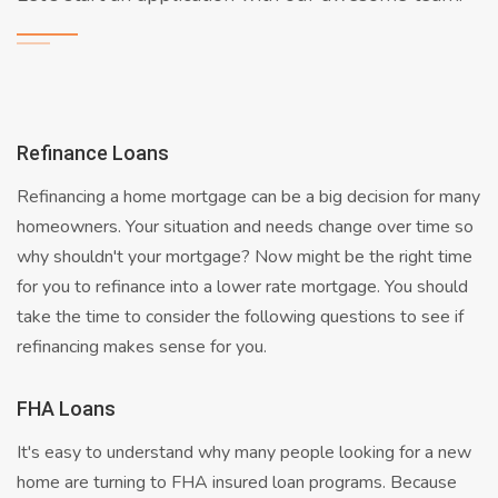
Refinance Loans
Refinancing a home mortgage can be a big decision for many
homeowners. Your situation and needs change over time so
why shouldn't your mortgage? Now might be the right time
for you to refinance into a lower rate mortgage. You should
take the time to consider the following questions to see if
refinancing makes sense for you.
FHA Loans
It's easy to understand why many people looking for a new
home are turning to FHA insured loan programs. Because