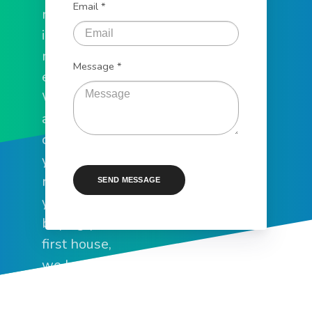
Email *
need to help
in all of your
mortgage
Message *
endeavors.
Whether you
are
consolidating
your debt,
refinancing
SEND MESSAGE
your home, or
buying your
first house,
we have the
expertise to
make it a fast,