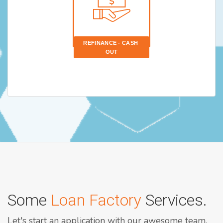
REFINANCE - CASH 
OUT
Some
Loan Factory
Services.
Let's start an application with our awesome team.