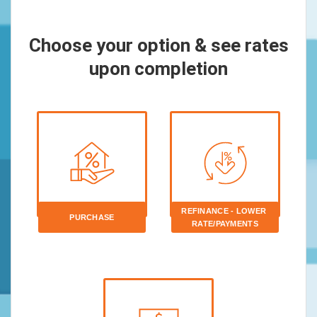
Choose your option & see rates
upon completion
REFINANCE - LOWER 
PURCHASE
RATE/PAYMENTS