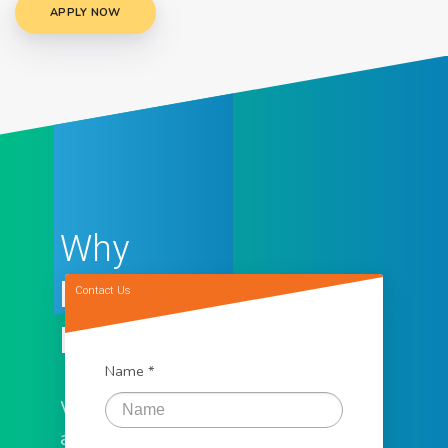
APPLY NOW
Why
Loan
Contact Us
Factory
Name *
We offer the
assistance you