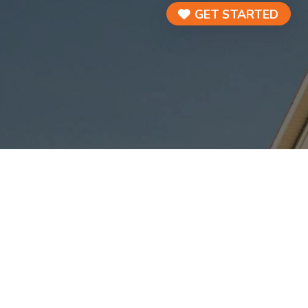
GET STARTED