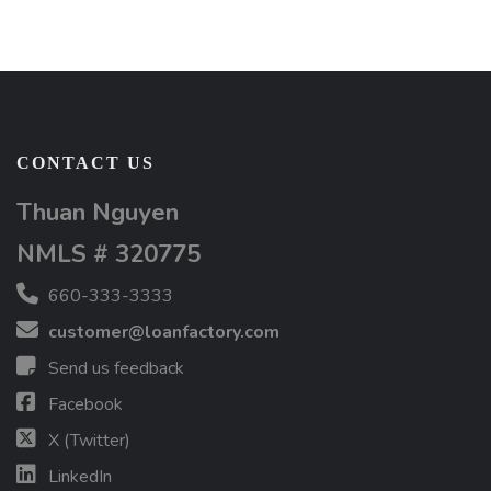
CONTACT US
Thuan Nguyen
NMLS # 320775
660-333-3333
customer@loanfactory.com
Send us feedback
Facebook
X (Twitter)
LinkedIn