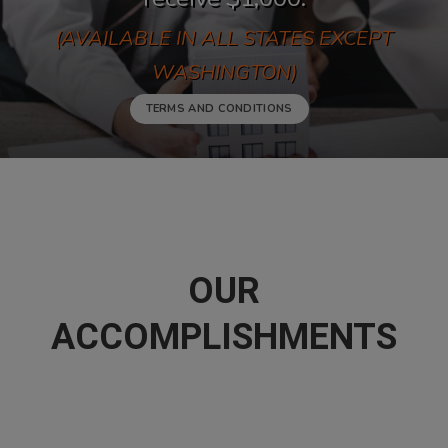
(AVAILABLE IN ALL STATES EXCEPT
WASHINGTON)
TERMS AND CONDITIONS
OUR
ACCOMPLISHMENTS