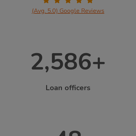
(Avg. 5.0) Google Reviews
2,586
+
Loan officers