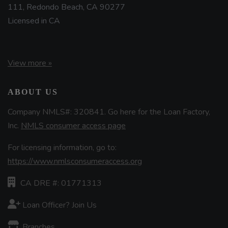
111, Redondo Beach, CA 90277
Licensed in CA
View more »
ABOUT US
Company NMLS#: 320841. Go here for the Loan Factory,
Inc.
NMLS consumer access page
For licensing information, go to:
https://www.nmlsconsumeraccess.org
CA DRE #: 01771313
Loan Officer? Join Us
Branches