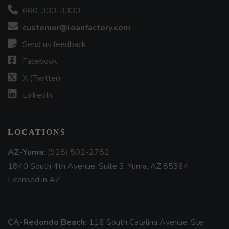
660-333-3333
customer@loanfactory.com
Send us feedback
Facebook
X (Twitter)
LinkedIn
LOCATIONS
AZ-Yuma:
(928) 502-2782
1840 South 4th Avenue, Suite 3, Yuma, AZ 85364
Licensed in AZ
CA-Redondo Beach:
116 South Catalina Avenue, Ste