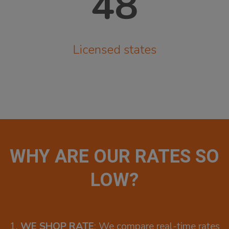
48
Licensed states
WHY ARE OUR RATES SO
LOW?
1.
WE SHOP RATE
: We compare real-time rates