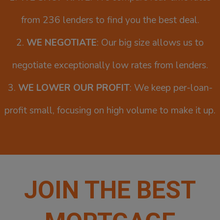
from 236 lenders to find you the best deal.
2.
WE NEGOTIATE
: Our big size allows us to
negotiate exceptionally low rates from lenders.
3.
WE LOWER OUR PROFIT
: We keep per-loan-
profit small, focusing on high volume to make it up.
JOIN THE BEST