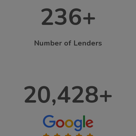
236
+
Number of Lenders
20,428
+