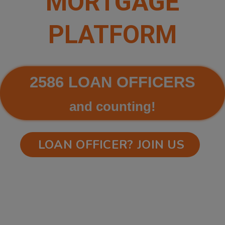
MORTGAGE
PLATFORM
2586 LOAN OFFICERS
and counting!
LOAN OFFICER? JOIN US