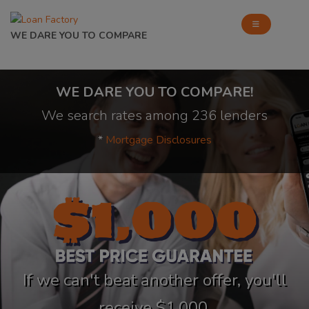
WE DARE YOU TO COMPARE
WE DARE YOU TO COMPARE!
We search rates among 236 lenders
*
Mortgage Disclosures
If we can't beat another offer, you'll
receive $1,000.