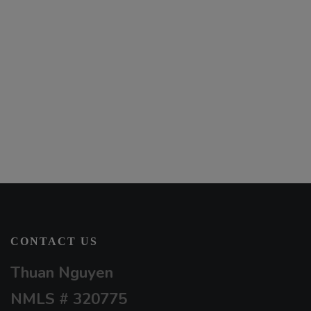
CONTACT US
Thuan Nguyen
NMLS # 320775