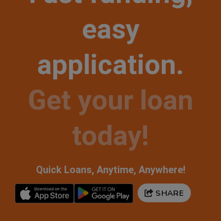
easy
application.
Get your loan
today!
Quick Loans, Anytime, Anywhere!
SHARE