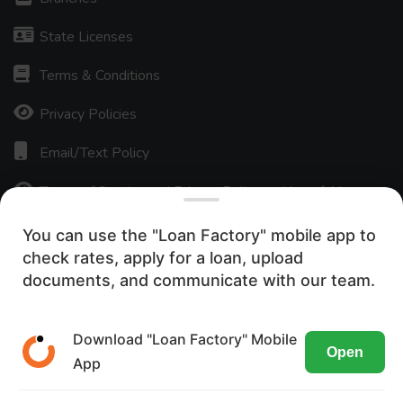
State Licenses
Terms & Conditions
Privacy Policies
Email/Text Policy
Terms of Service and Privacy Policy — Use of AI
ADA Accessibility Statement
You can use the "Loan Factory" mobile app to
check rates, apply for a loan, upload
Careers
We use cookies to ensure the most
documents, and communicate with our team.
optimal browsing experience on our
Press Release
website. By visiting our site, you are
Download "Loan Factory" Mobile
Texas Disclosures
Open
agreeing to the use of these cookies.
App