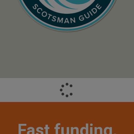
Fast funding,